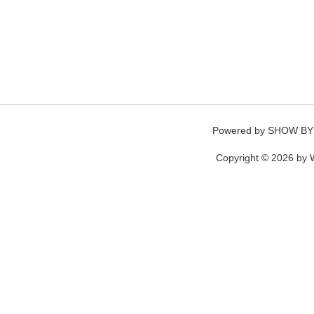
Powered by
SHOW BY
Copyright © 2026 by W