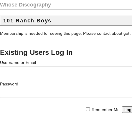
Whose Discography
101 Ranch Boys
Membership is needed for seeing this page. Please contact about get
Existing Users Log In
Username or Email
Password
Remember Me