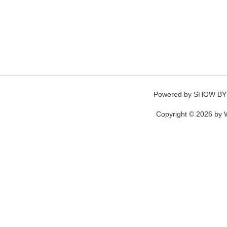
Powered by
SHOW BY
Copyright © 2026 by W