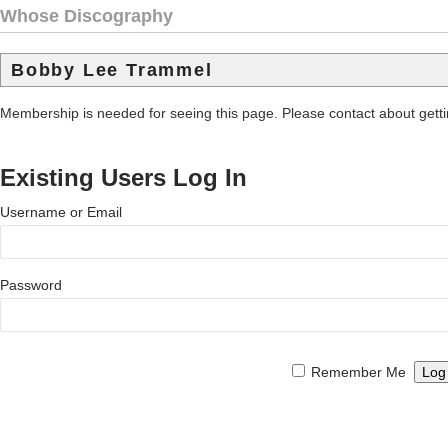
Whose Discography
Bobby Lee Trammel
Membership is needed for seeing this page. Please contact about get
Existing Users Log In
Username or Email
Password
Remember Me