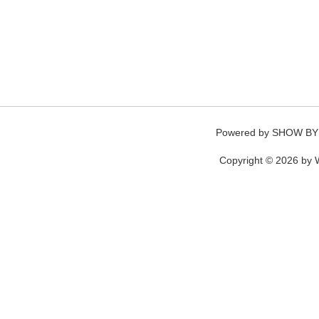
Powered by
SHOW BY
Copyright © 2026 by W