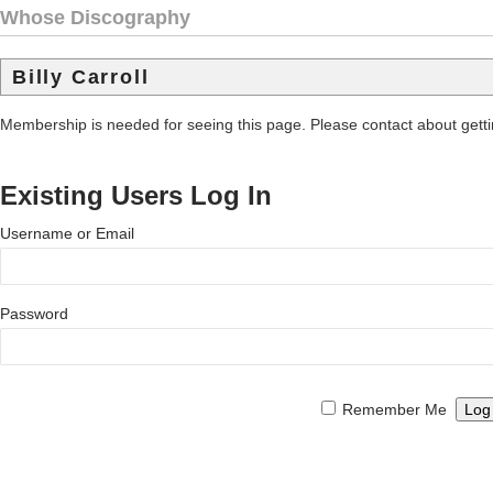
Whose Discography
Billy Carroll
Membership is needed for seeing this page. Please contact about get
Existing Users Log In
Username or Email
Password
Remember Me