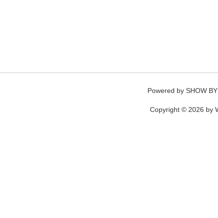
Powered by
SHOW BY
Copyright © 2026 by W