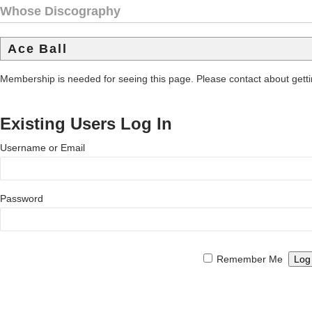
Whose Discography
Ace Ball
Membership is needed for seeing this page. Please contact about get
Existing Users Log In
Username or Email
Password
Remember Me