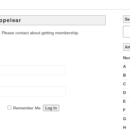
Se
ppelear
. Please contact about getting membership.
Ar
Num
A
B
C
D
E
Remember Me
F
G
H