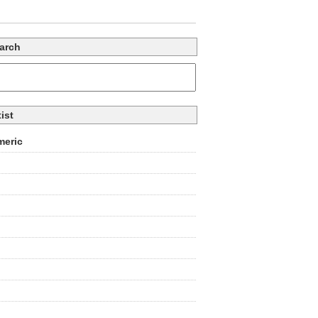
arch
tist
eric