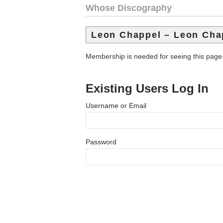
Whose Discography
Leon Chappel – Leon Cha
Membership is needed for seeing this page
Existing Users Log In
Username or Email
Password