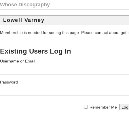
Whose Discography
Lowell Varney
Membership is needed for seeing this page. Please contact about get
Existing Users Log In
Username or Email
Password
Remember Me