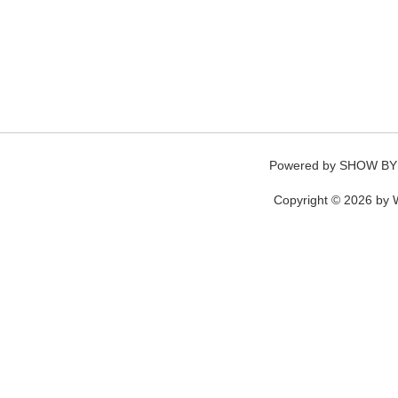
Powered by
SHOW BY
Copyright © 2026 by W