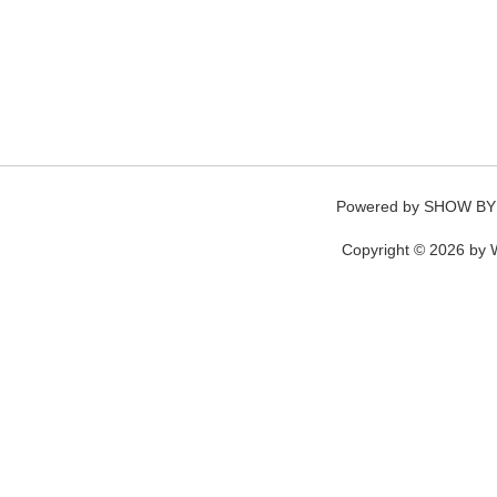
Powered by
SHOW BY
Copyright © 2026 by W