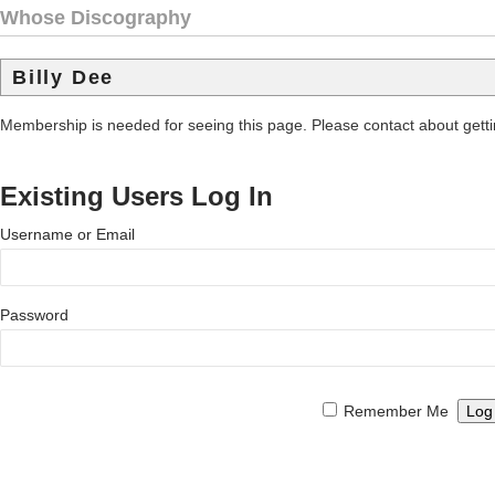
Whose Discography
Billy Dee
Membership is needed for seeing this page. Please contact about get
Existing Users Log In
Username or Email
Password
Remember Me