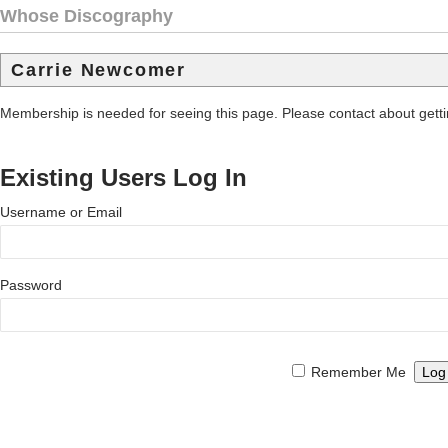
Whose Discography
Carrie Newcomer
Membership is needed for seeing this page. Please contact about get
Existing Users Log In
Username or Email
Password
Remember Me