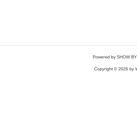
Powered by
SHOW BY
Copyright © 2026 by W