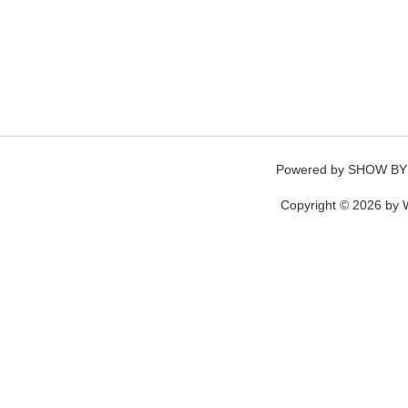
Powered by
SHOW BY
Copyright © 2026 by W