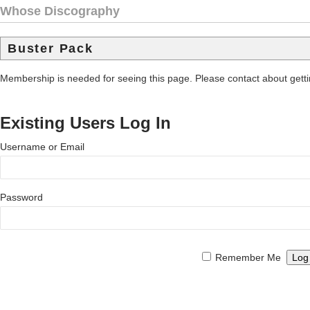
Whose Discography
Buster Pack
Membership is needed for seeing this page. Please contact about get
Existing Users Log In
Username or Email
Password
Remember Me