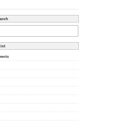
arch
tist
eric