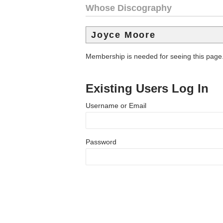
Whose Discography
Joyce Moore
Membership is needed for seeing this page
Existing Users Log In
Username or Email
Password