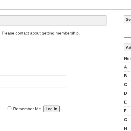
Se
. Please contact about getting membership.
Ar
Num
A
B
C
D
E
Remember Me
F
G
H