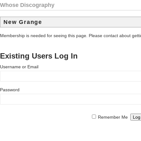
Whose Discography
New Grange
Membership is needed for seeing this page. Please contact about get
Existing Users Log In
Username or Email
Password
Remember Me