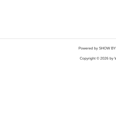
Powered by
SHOW BY
Copyright © 2026 by W