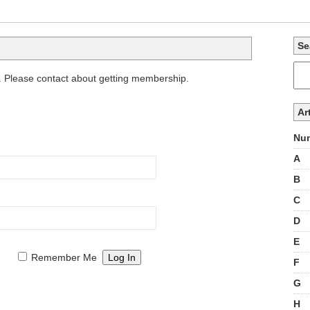
Se
. Please contact about getting membership.
Ar
Num
A
B
C
D
E
Remember Me
F
G
H