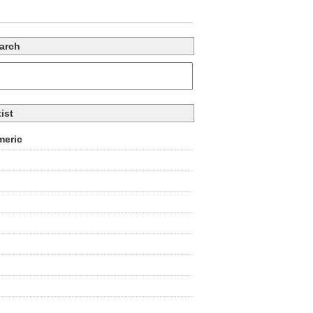
arch
tist
eric