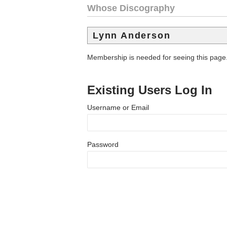
Whose Discography
Lynn Anderson
Membership is needed for seeing this page
Existing Users Log In
Username or Email
Password