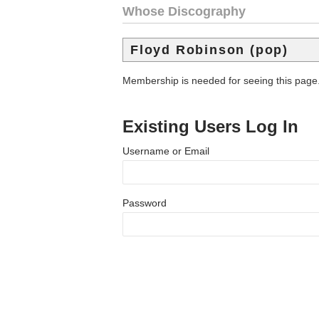
Whose Discography
Floyd Robinson (pop)
Membership is needed for seeing this page
Existing Users Log In
Username or Email
Password