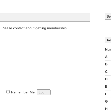
Se
. Please contact about getting membership.
Ar
Num
A
B
C
D
E
Remember Me
F
G
H