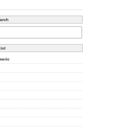
arch
tist
eric