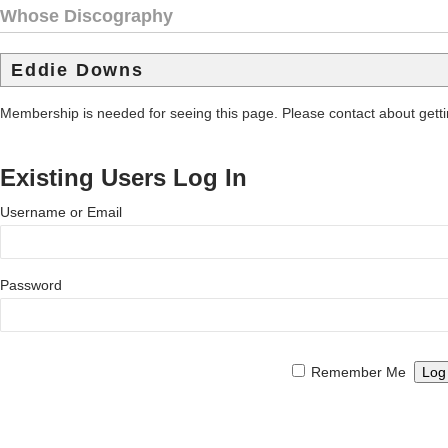
Whose Discography
Eddie Downs
Membership is needed for seeing this page. Please contact about get
Existing Users Log In
Username or Email
Password
Remember Me