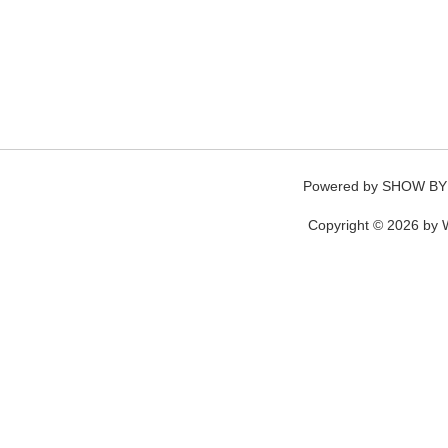
Powered by
SHOW BY
Copyright © 2026 by W