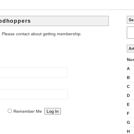
Se
lodhoppers
. Please contact about getting membership.
Ar
Num
A
B
C
D
E
Remember Me
F
G
H