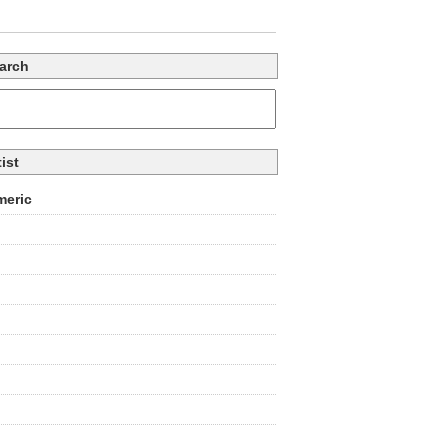
arch
tist
eric