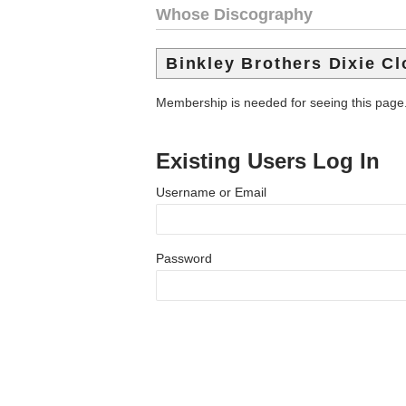
Whose Discography
Binkley Brothers Dixie C
Membership is needed for seeing this page
Existing Users Log In
Username or Email
Password