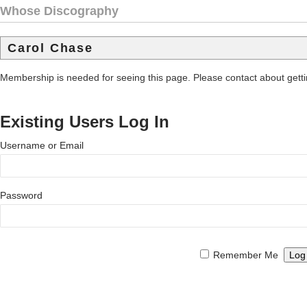
Whose Discography
Carol Chase
Membership is needed for seeing this page. Please contact about get
Existing Users Log In
Username or Email
Password
Remember Me