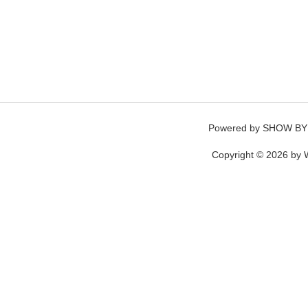
Powered by
SHOW BY
Copyright © 2026 by W