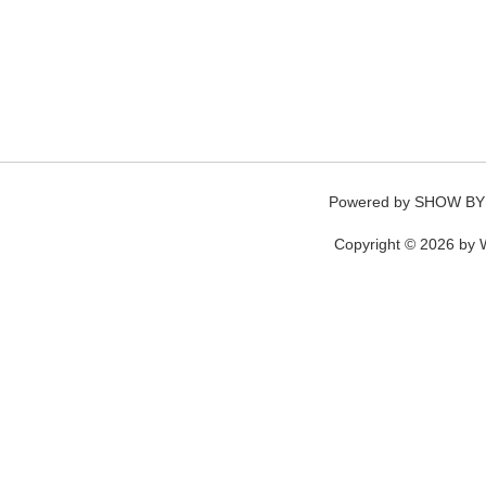
Powered by
SHOW BY
Copyright © 2026 by W