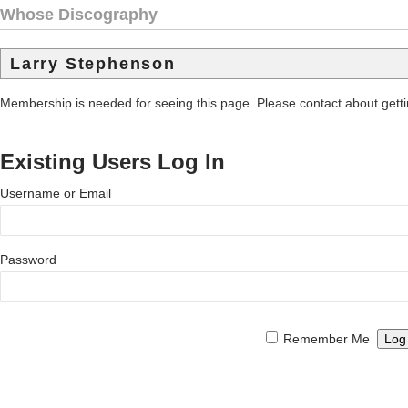
Whose Discography
Larry Stephenson
Membership is needed for seeing this page. Please contact about get
Existing Users Log In
Username or Email
Password
Remember Me