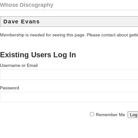
Whose Discography
Dave Evans
Membership is needed for seeing this page. Please contact about get
Existing Users Log In
Username or Email
Password
Remember Me