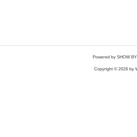
Powered by
SHOW BY
Copyright © 2026 by W