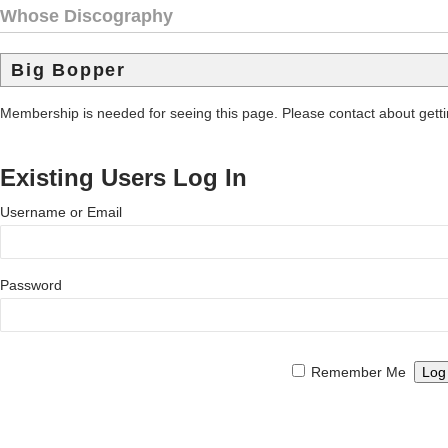
Whose Discography
Big Bopper
Membership is needed for seeing this page. Please contact about get
Existing Users Log In
Username or Email
Password
Remember Me