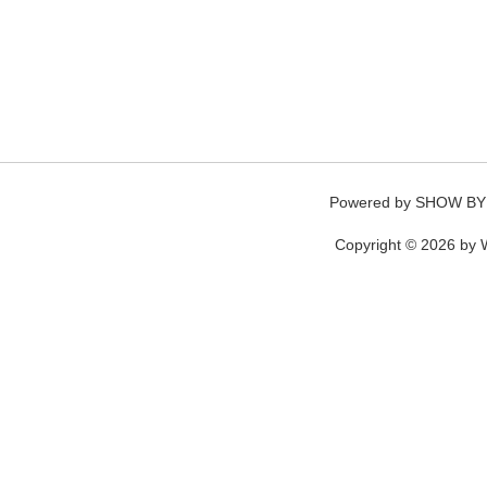
Powered by
SHOW BY
Copyright © 2026 by W