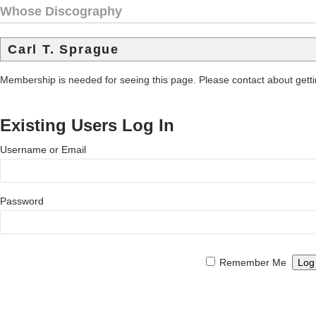
Whose Discography
Carl T. Sprague
Membership is needed for seeing this page. Please contact about get
Existing Users Log In
Username or Email
Password
Remember Me