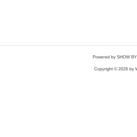
Powered by
SHOW BY
Copyright © 2026 by W