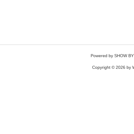
Powered by
SHOW BY
Copyright © 2026 by W