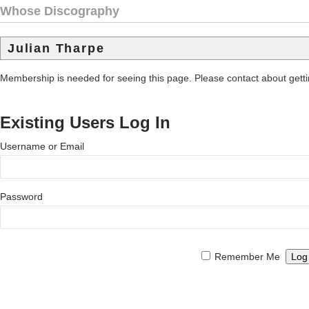
Whose Discography
Julian Tharpe
Membership is needed for seeing this page. Please contact about get
Existing Users Log In
Username or Email
Password
Remember Me