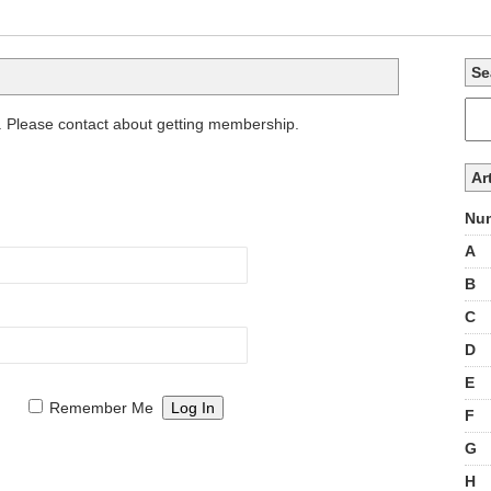
Se
. Please contact about getting membership.
Ar
Num
A
B
C
D
E
Remember Me
F
G
H