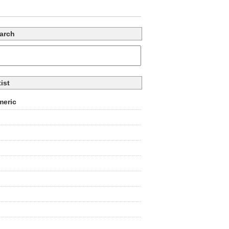
arch
tist
eric