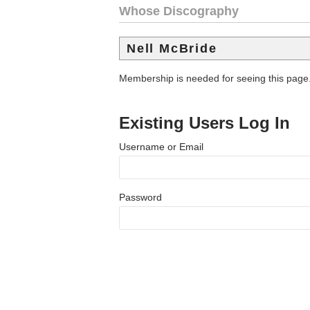
Whose Discography
Nell McBride
Membership is needed for seeing this page
Existing Users Log In
Username or Email
Password