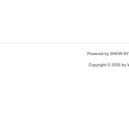
Powered by
SHOW BY
Copyright © 2026 by W