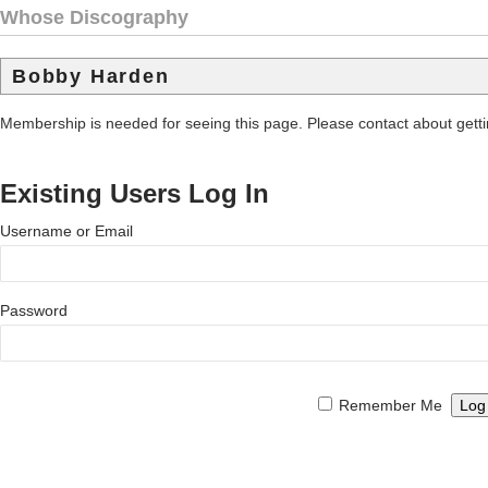
Whose Discography
Bobby Harden
Membership is needed for seeing this page. Please contact about get
Existing Users Log In
Username or Email
Password
Remember Me