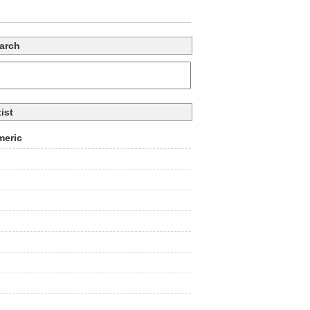
arch
tist
eric