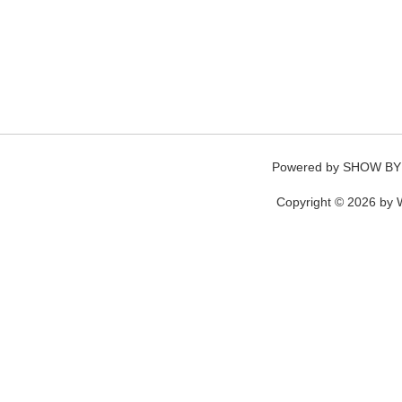
Powered by
SHOW BY
Copyright © 2026 by W