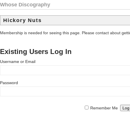
Whose Discography
Hickory Nuts
Membership is needed for seeing this page. Please contact about get
Existing Users Log In
Username or Email
Password
Remember Me