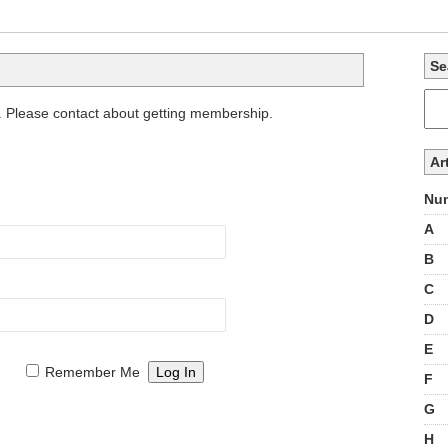
Se
. Please contact about getting membership.
Ar
Num
A
B
C
D
E
Remember Me
F
G
H