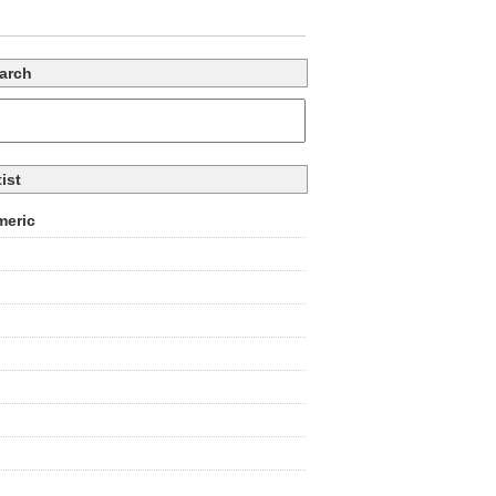
arch
tist
eric