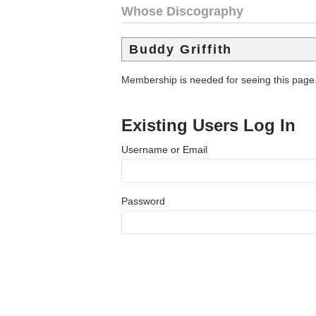
Whose Discography
Buddy Griffith
Membership is needed for seeing this page
Existing Users Log In
Username or Email
Password