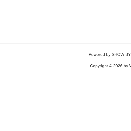
Powered by
SHOW BY
Copyright © 2026 by W