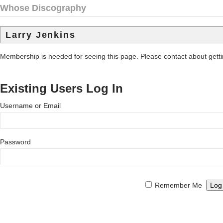
Whose Discography
Larry Jenkins
Membership is needed for seeing this page. Please contact about get
Existing Users Log In
Username or Email
Password
Remember Me