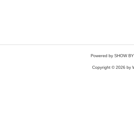
Powered by
SHOW BY
Copyright © 2026 by W