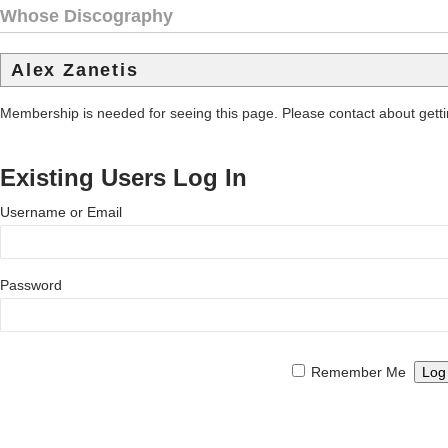
Whose Discography
Alex Zanetis
Membership is needed for seeing this page. Please contact about get
Existing Users Log In
Username or Email
Password
Remember Me