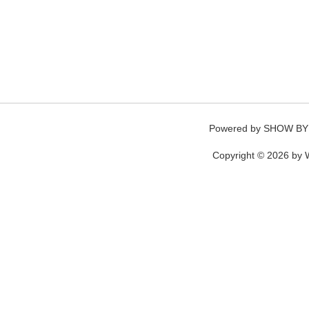
Powered by
SHOW BY
Copyright © 2026 by W