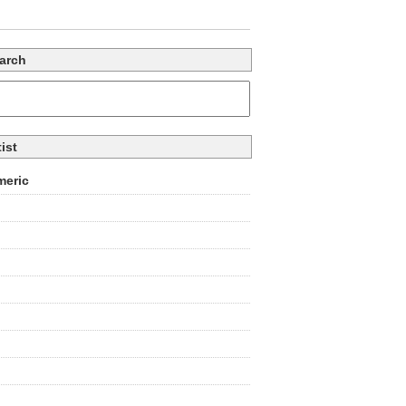
arch
tist
eric