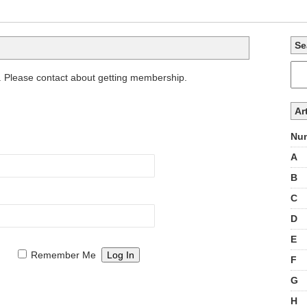
Se
. Please contact about getting membership.
Ar
Num
A
B
C
D
E
Remember Me
F
G
H