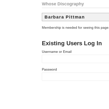
Whose Discography
Barbara Pittman
Membership is needed for seeing this page
Existing Users Log In
Username or Email
Password