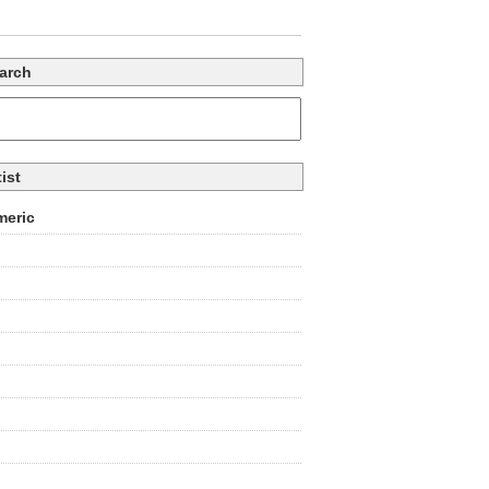
arch
tist
eric