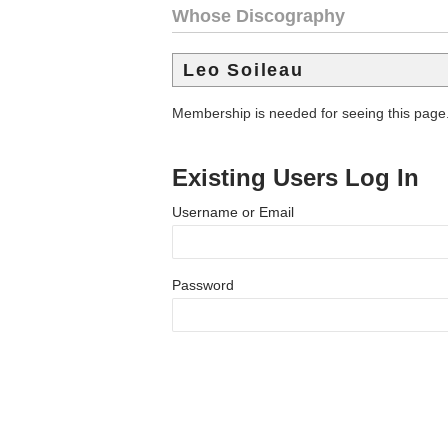
Whose Discography
Leo Soileau
Membership is needed for seeing this page
Existing Users Log In
Username or Email
Password