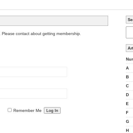
Se
. Please contact about getting membership.
Ar
Num
A
B
C
D
E
Remember Me
F
G
H