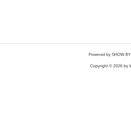
Powered by
SHOW BY
Copyright © 2026 by W