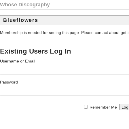
Whose Discography
Blueflowers
Membership is needed for seeing this page. Please contact about get
Existing Users Log In
Username or Email
Password
Remember Me