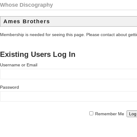
Whose Discography
Ames Brothers
Membership is needed for seeing this page. Please contact about get
Existing Users Log In
Username or Email
Password
Remember Me