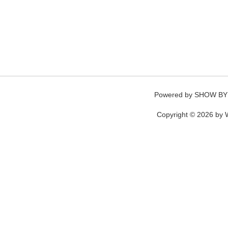
Powered by
SHOW BY
Copyright © 2026 by W