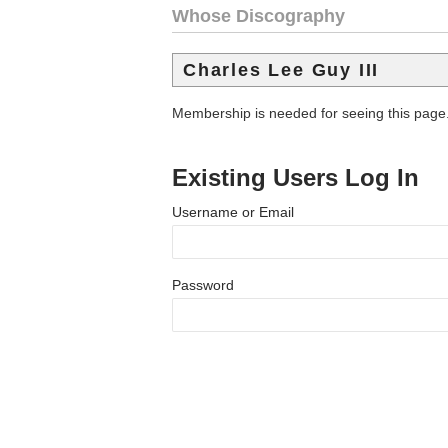
Whose Discography
Charles Lee Guy III
Membership is needed for seeing this page
Existing Users Log In
Username or Email
Password