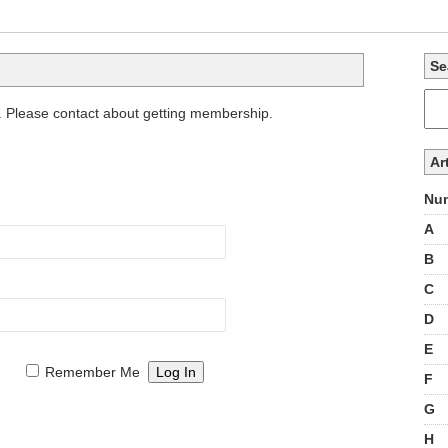
Se
. Please contact about getting membership.
Ar
Num
A
B
C
D
E
Remember Me
F
G
H