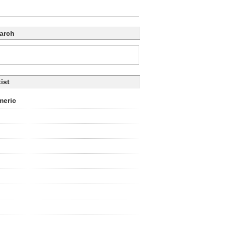
arch
tist
eric