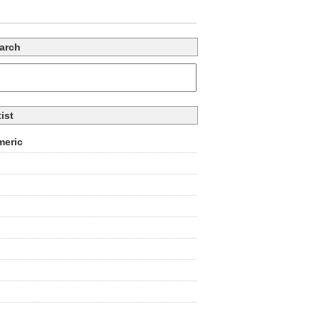
arch
tist
eric