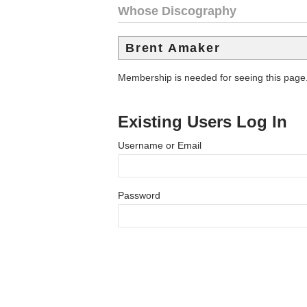
Whose Discography
Brent Amaker
Membership is needed for seeing this page
Existing Users Log In
Username or Email
Password