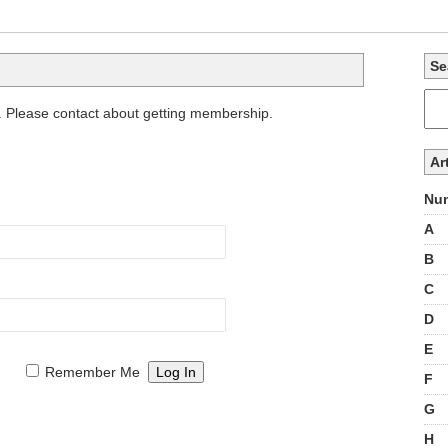
Se
. Please contact about getting membership.
Ar
Num
A
B
C
D
E
Remember Me
F
G
H