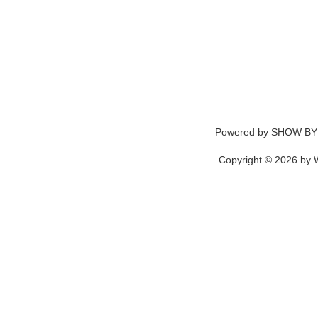
Powered by
SHOW BY
Copyright © 2026 by W