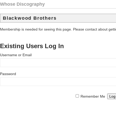
Whose Discography
Blackwood Brothers
Membership is needed for seeing this page. Please contact about get
Existing Users Log In
Username or Email
Password
Remember Me