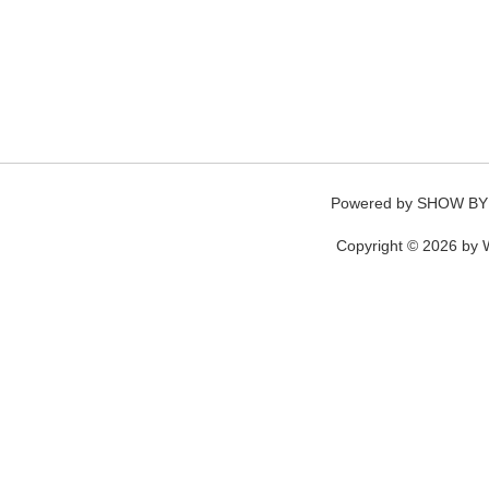
Powered by
SHOW BY
Copyright © 2026 by W