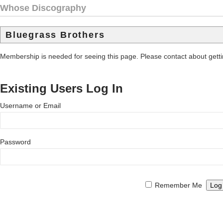
Whose Discography
Bluegrass Brothers
Membership is needed for seeing this page. Please contact about get
Existing Users Log In
Username or Email
Password
Remember Me