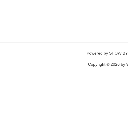
Powered by
SHOW BY
Copyright © 2026 by W