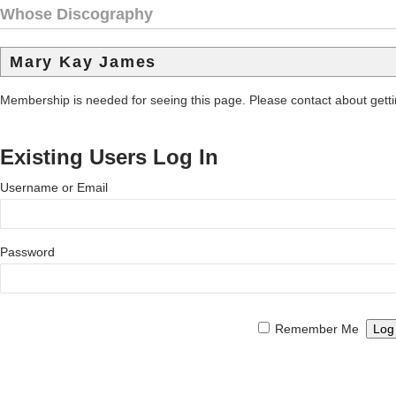
Whose Discography
Mary Kay James
Membership is needed for seeing this page. Please contact about get
Existing Users Log In
Username or Email
Password
Remember Me