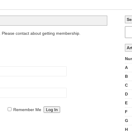
Se
. Please contact about getting membership.
Ar
Num
A
B
C
D
E
Remember Me
F
G
H