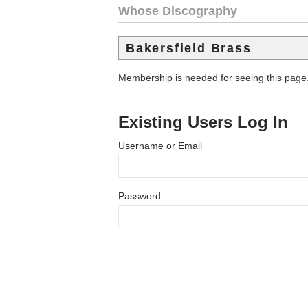
Whose Discography
Bakersfield Brass
Membership is needed for seeing this page
Existing Users Log In
Username or Email
Password