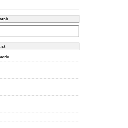
arch
tist
eric