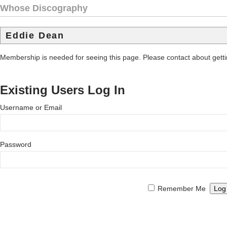
Whose Discography
Eddie Dean
Membership is needed for seeing this page. Please contact about get
Existing Users Log In
Username or Email
Password
Remember Me