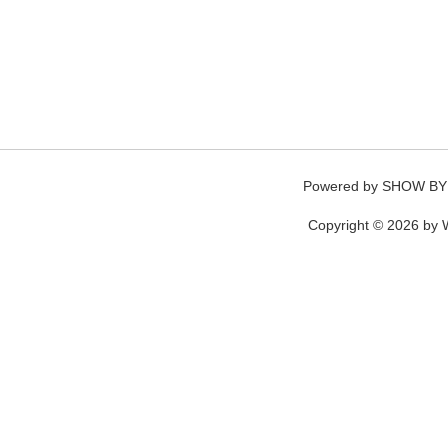
Powered by
SHOW BY
Copyright © 2026 by W