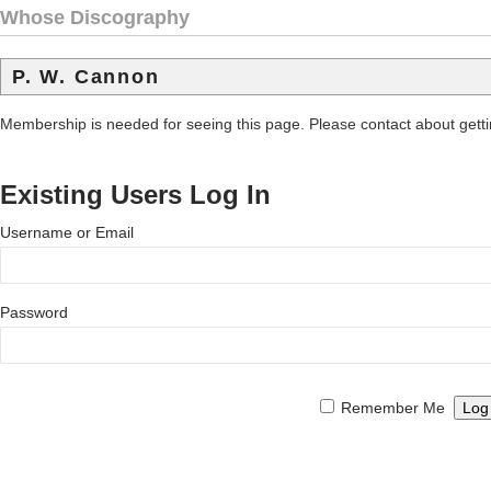
Whose Discography
P. W. Cannon
Membership is needed for seeing this page. Please contact about get
Existing Users Log In
Username or Email
Password
Remember Me