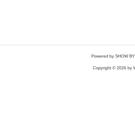
Powered by
SHOW BY
Copyright © 2026 by W