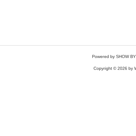
Powered by
SHOW BY
Copyright © 2026 by W