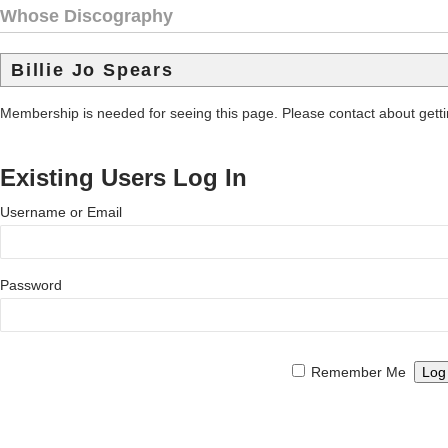
Whose Discography
Billie Jo Spears
Membership is needed for seeing this page. Please contact about get
Existing Users Log In
Username or Email
Password
Remember Me