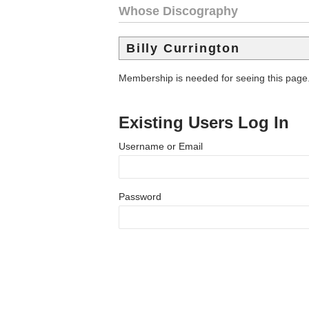
Whose Discography
Billy Currington
Membership is needed for seeing this page
Existing Users Log In
Username or Email
Password