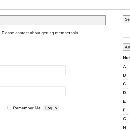
Se
. Please contact about getting membership.
Ar
Num
A
B
C
D
E
Remember Me
F
G
H