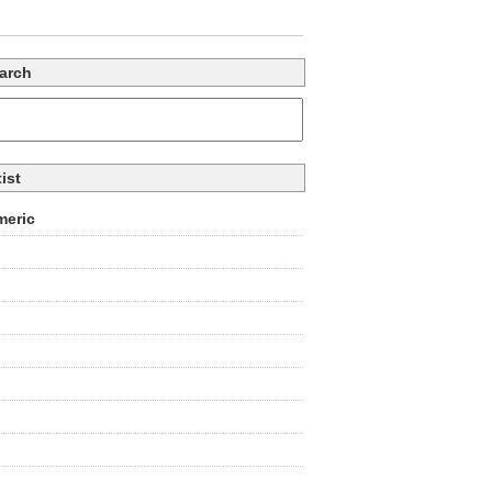
arch
tist
eric