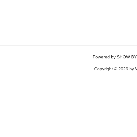
Powered by
SHOW BY
Copyright © 2026 by W