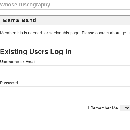
Whose Discography
Bama Band
Membership is needed for seeing this page. Please contact about get
Existing Users Log In
Username or Email
Password
Remember Me