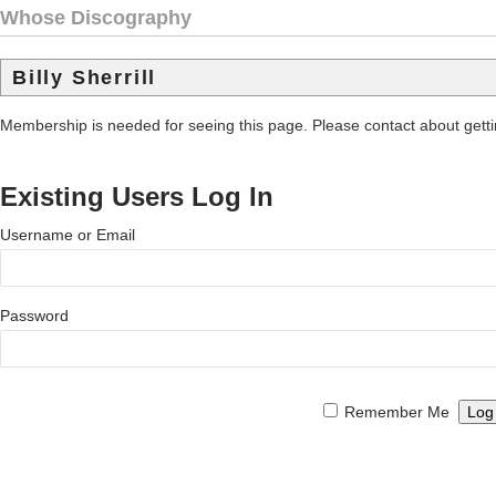
Whose Discography
Billy Sherrill
Membership is needed for seeing this page. Please contact about get
Existing Users Log In
Username or Email
Password
Remember Me