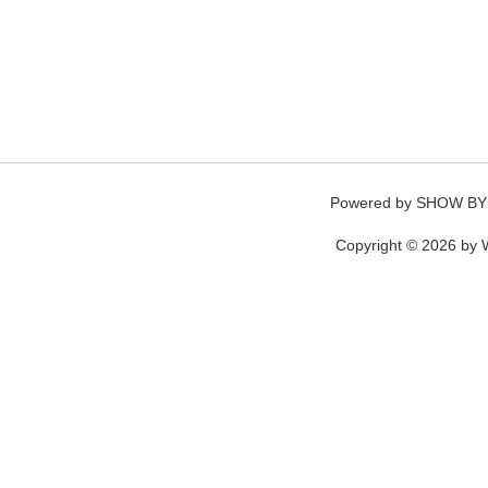
Powered by
SHOW BY
Copyright © 2026 by W