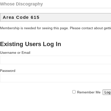
Whose Discography
Area Code 615
Membership is needed for seeing this page. Please contact about get
Existing Users Log In
Username or Email
Password
Remember Me