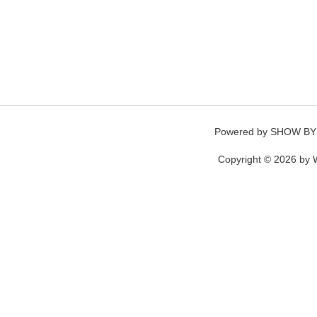
Powered by
SHOW BY
Copyright © 2026 by W