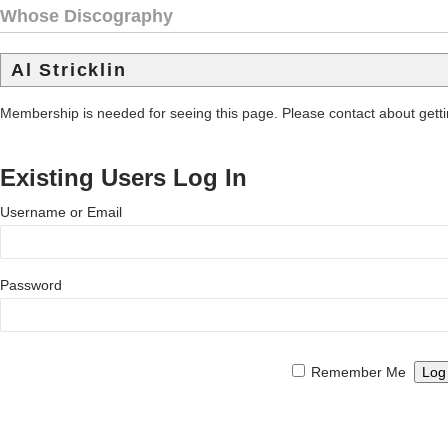
Whose Discography
Al Stricklin
Membership is needed for seeing this page. Please contact about get
Existing Users Log In
Username or Email
Password
Remember Me