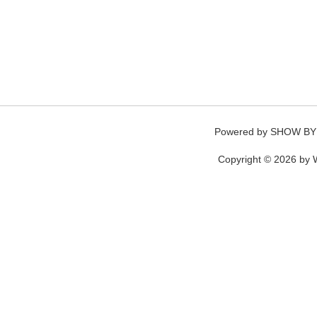
Powered by
SHOW BY
Copyright © 2026 by W