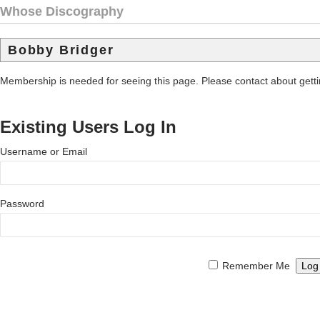
Whose Discography
Bobby Bridger
Membership is needed for seeing this page. Please contact about get
Existing Users Log In
Username or Email
Password
Remember Me