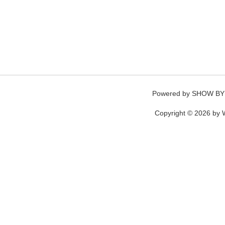
Powered by
SHOW BY
Copyright © 2026 by W